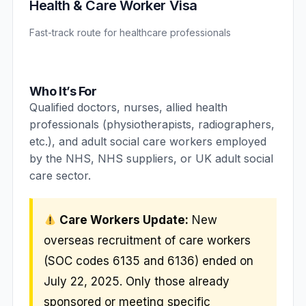
Health & Care Worker Visa
Fast-track route for healthcare professionals
Who It’s For
Qualified doctors, nurses, allied health
professionals (physiotherapists, radiographers,
etc.), and adult social care workers employed
by the NHS, NHS suppliers, or UK adult social
care sector.
Care Workers Update:
New
overseas recruitment of care workers
(SOC codes 6135 and 6136) ended on
July 22, 2025. Only those already
sponsored or meeting specific