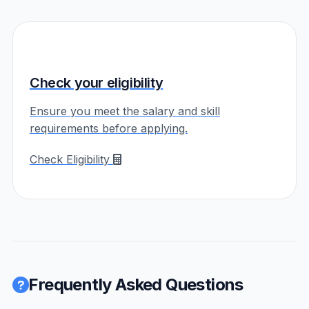
Check your eligibility
Ensure you meet the salary and skill
requirements before applying.
Check Eligibility
Frequently Asked Questions