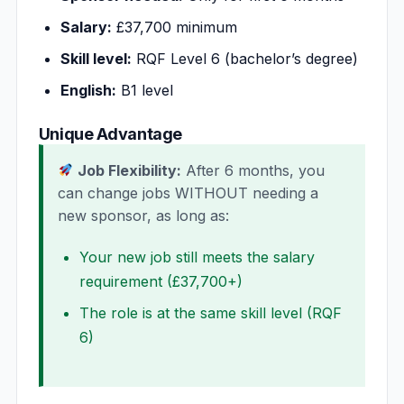
Salary:
£37,700 minimum
Skill level:
RQF Level 6 (bachelor’s degree)
English:
B1 level
Unique Advantage
Job Flexibility:
After 6 months, you
can change jobs WITHOUT needing a
new sponsor, as long as:
Your new job still meets the salary
requirement (£37,700+)
The role is at the same skill level (RQF
6)