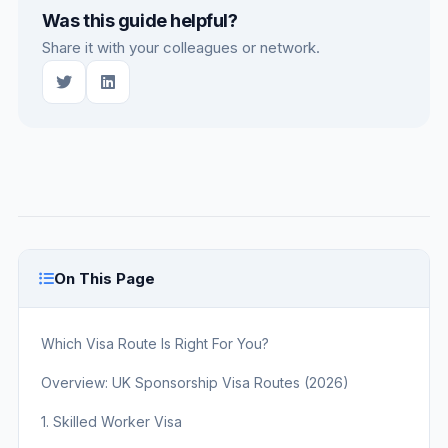
Was this guide helpful?
Share it with your colleagues or network.
On This Page
Which Visa Route Is Right For You?
Overview: UK Sponsorship Visa Routes (2026)
1. Skilled Worker Visa