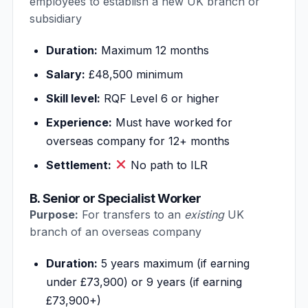
employees to establish a new UK branch or
subsidiary
Duration:
Maximum 12 months
Salary:
£48,500 minimum
Skill level:
RQF Level 6 or higher
Experience:
Must have worked for
overseas company for 12+ months
Settlement:
No path to ILR
B. Senior or Specialist Worker
Purpose:
For transfers to an
existing
UK
branch of an overseas company
Duration:
5 years maximum (if earning
under £73,900) or 9 years (if earning
£73,900+)