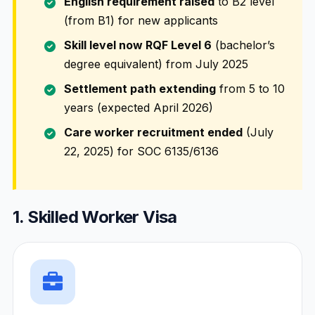
English requirement raised
to B2 level
(from B1) for new applicants
Skill level now RQF Level 6
(bachelor’s
degree equivalent) from July 2025
Settlement path extending
from 5 to 10
years (expected April 2026)
Care worker recruitment ended
(July
22, 2025) for SOC 6135/6136
1. Skilled Worker Visa