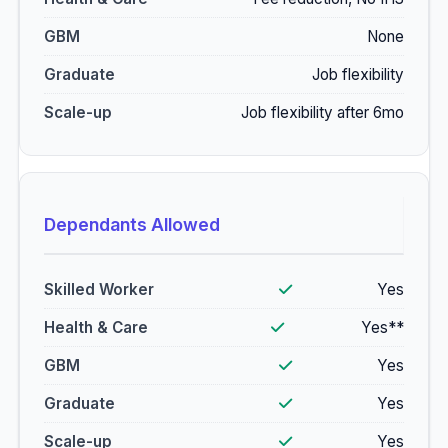
None
Job flexibility
Job flexibility after 6mo
Dependants Allowed
Yes
Yes**
Yes
Yes
Yes