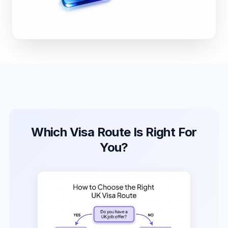
Which Visa Route Is Right For
You?