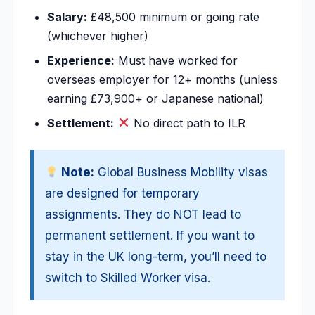
Salary:
£48,500 minimum or going rate
(whichever higher)
Experience:
Must have worked for
overseas employer for 12+ months (unless
earning £73,900+ or Japanese national)
Settlement:
No direct path to ILR
Note:
Global Business Mobility visas
are designed for temporary
assignments. They do NOT lead to
permanent settlement. If you want to
stay in the UK long-term, you’ll need to
switch to Skilled Worker visa.