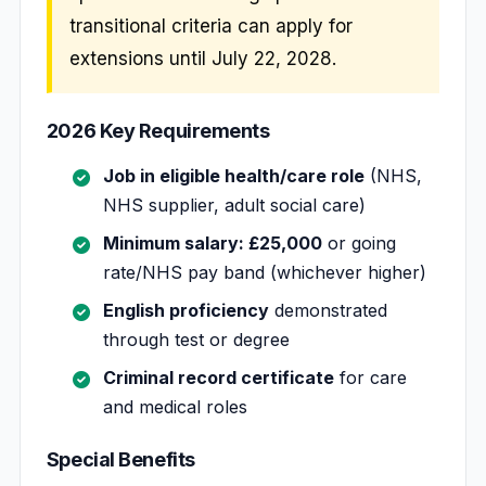
transitional criteria can apply for
extensions until July 22, 2028.
2026 Key Requirements
Job in eligible health/care role
(NHS,
NHS supplier, adult social care)
Minimum salary: £25,000
or going
rate/NHS pay band (whichever higher)
English proficiency
demonstrated
through test or degree
Criminal record certificate
for care
and medical roles
Special Benefits