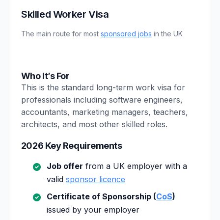
Skilled Worker Visa
The main route for most
sponsored jobs
in the UK
Who It’s For
This is the standard long-term work visa for
professionals including software engineers,
accountants, marketing managers, teachers,
architects, and most other skilled roles.
2026 Key Requirements
Job offer
from a UK employer with a
valid
sponsor licence
Certificate of Sponsorship (
CoS
)
issued by your employer