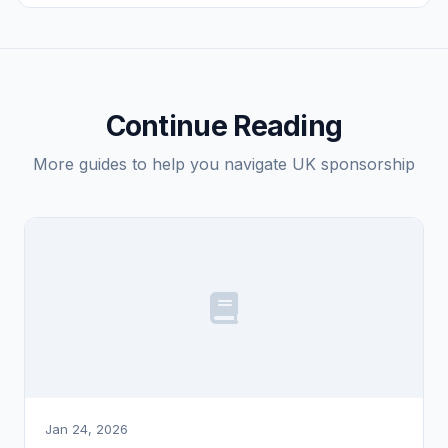
Check your eligibility
Continue Reading
More guides to help you navigate UK sponsorship
Jan 24, 2026