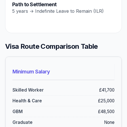
Path to Settlement
5 years → Indefinite Leave to Remain (ILR)
Visa Route Comparison Table
Minimum Salary
£41,700
£25,000
£48,500
None