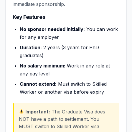
immediate sponsorship.
Key Features
No sponsor needed initially:
You can work
for any employer
Duration:
2 years (3 years for PhD
graduates)
No salary minimum:
Work in any role at
any pay level
Cannot extend:
Must switch to Skilled
Worker or another visa before expiry
Important:
The Graduate Visa does
NOT have a path to settlement. You
MUST switch to Skilled Worker visa