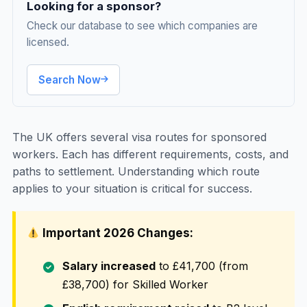
Looking for a sponsor?
Check our database to see which companies are
licensed.
Search Now
The UK offers several visa routes for sponsored
workers. Each has different requirements, costs, and
paths to settlement. Understanding which route
applies to your situation is critical for success.
Important 2026 Changes:
Salary increased
to £41,700 (from
£38,700) for Skilled Worker