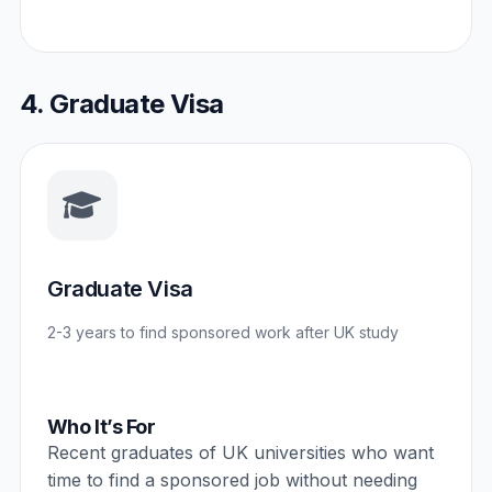
4. Graduate Visa
Graduate Visa
2-3 years to find sponsored work after UK study
Who It’s For
Recent graduates of UK universities who want
time to find a sponsored job without needing