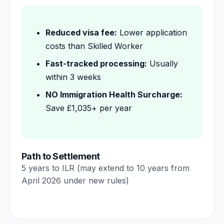
Reduced visa fee:
Lower application
costs than Skilled Worker
Fast-tracked processing:
Usually
within 3 weeks
NO Immigration Health Surcharge:
Save £1,035+ per year
Path to Settlement
5 years to ILR (may extend to 10 years from
April 2026 under new rules)