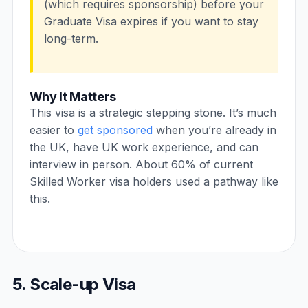
(which requires sponsorship) before your
Graduate Visa expires if you want to stay
long-term.
Why It Matters
This visa is a strategic stepping stone. It’s much
easier to
get sponsored
when you’re already in
the UK, have UK work experience, and can
interview in person. About 60% of current
Skilled Worker visa holders used a pathway like
this.
5. Scale-up Visa