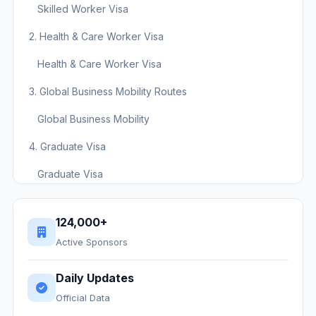
Skilled Worker Visa
2. Health & Care Worker Visa
Health & Care Worker Visa
3. Global Business Mobility Routes
Global Business Mobility
4. Graduate Visa
Graduate Visa
5. Scale-up Visa
124,000+
Scale-up Visa
Active Sponsors
Visa Route Comparison Table
Daily Updates
Next Steps
Official Data
Ready to find a sponsor?