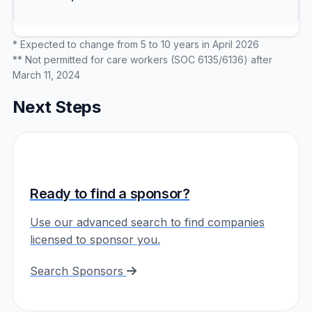
* Expected to change from 5 to 10 years in April 2026
** Not permitted for care workers (SOC 6135/6136) after
March 11, 2024
Next Steps
Ready to find a sponsor?
Use our advanced search to find companies
licensed to sponsor you.
Search Sponsors