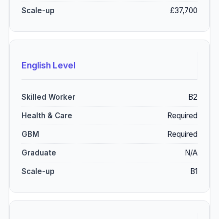
£37,700
English Level
B2
Required
Required
N/A
B1