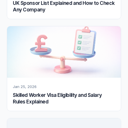
UK Sponsor List Explained and How to Check
Any Company
Jan 25, 2026
Skilled Worker Visa Eligibility and Salary
Rules Explained