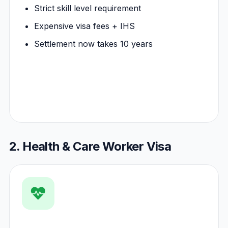
Strict skill level requirement
Expensive visa fees + IHS
Settlement now takes 10 years
2. Health & Care Worker Visa