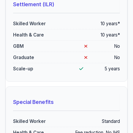
Settlement (ILR)
10 years*
10 years*
No
No
5 years
Special Benefits
Standard
Fee reduction, No IHS