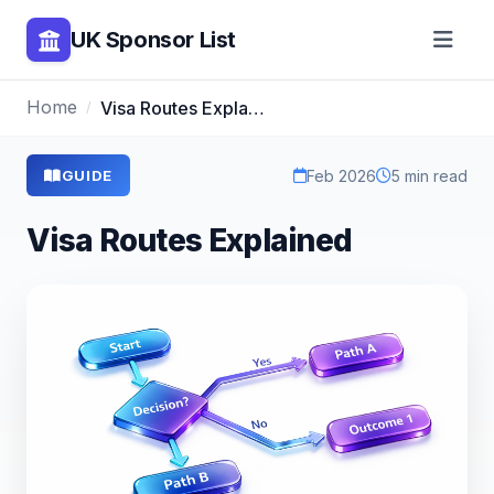
UK Sponsor List
Home
Visa Routes Explained
Feb 2026
5 min read
GUIDE
Visa Routes Explained