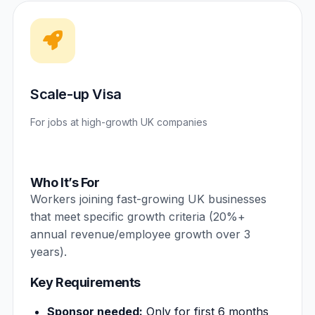
Scale-up Visa
For jobs at high-growth UK companies
Who It’s For
Workers joining fast-growing UK businesses
that meet specific growth criteria (20%+
annual revenue/employee growth over 3
years).
Key Requirements
Sponsor needed:
Only for first 6 months