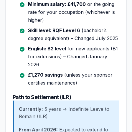
Minimum salary: £41,700
or the going
rate for your occupation (whichever is
higher)
Skill level: RQF Level 6
(bachelor’s
degree equivalent) – Changed July 2025
English: B2 level
for new applicants (B1
for extensions) – Changed January
2026
£1,270 savings
(unless your sponsor
certifies maintenance)
Path to Settlement (ILR)
Currently:
5 years → Indefinite Leave to
Remain (ILR)
From April 2026:
Expected to extend to