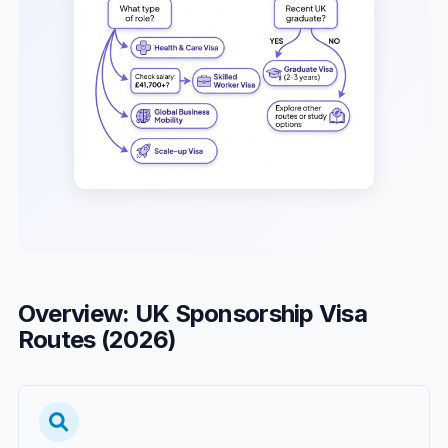
Overview: UK Sponsorship Visa
Routes (2026)