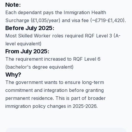
Note:
Each dependant pays the Immigration Health
Surcharge (£1,035/year) and visa fee (~£719-£1,420).
Before July 2025:
Most Skilled Worker roles required RQF Level 3 (A-
level equivalent)
From July 2025:
The requirement increased to RQF Level 6
(bachelor's degree equivalent)
Why?
The government wants to ensure long-term
commitment and integration before granting
permanent residence. This is part of broader
immigration policy changes in 2025-2026.