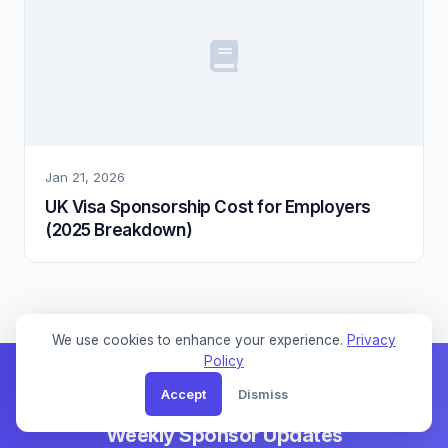
Jan 21, 2026
UK Visa Sponsorship Cost for Employers
(2025 Breakdown)
We use cookies to enhance your experience.
Privacy
Policy
Accept
Dismiss
Weekly Sponsor Updates