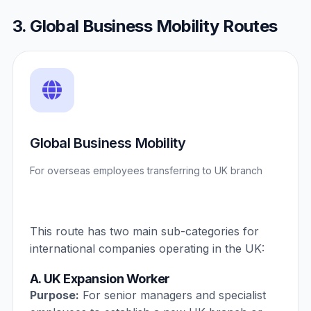
3. Global Business Mobility Routes
Global Business Mobility
For overseas employees transferring to UK branch
This route has two main sub-categories for
international companies operating in the UK:
A. UK Expansion Worker
Purpose:
For senior managers and specialist