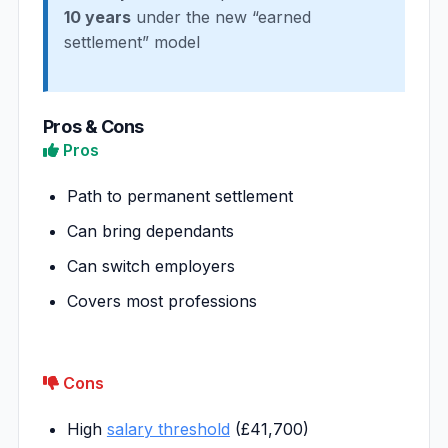
10 years
under the new “earned
settlement” model
Pros & Cons
Pros
Path to permanent settlement
Can bring dependants
Can switch employers
Covers most professions
Cons
High
salary threshold
(£41,700)