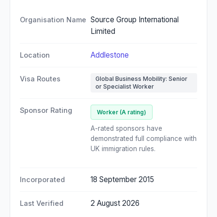
Source Group International
Organisation Name
Limited
Addlestone
Location
Visa Routes
Global Business Mobility: Senior
or Specialist Worker
Sponsor Rating
Worker (A rating)
A-rated sponsors have
demonstrated full compliance with
UK immigration rules.
18 September 2015
Incorporated
2 August 2026
Last Verified