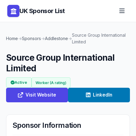
UK Sponsor List
Source Group International
Home
→
Sponsors
→
Addlestone
→
Limited
Source Group International
Limited
Active
Worker (A rating)
Visit Website
LinkedIn
Sponsor Information