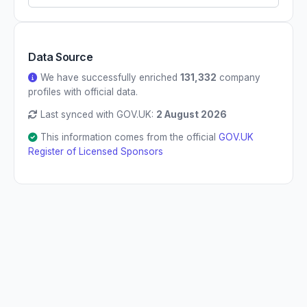
Data Source
We have successfully enriched
131,332
company
profiles with official data.
Last synced with GOV.UK:
2 August 2026
This information comes from the official
GOV.UK
Register of Licensed Sponsors