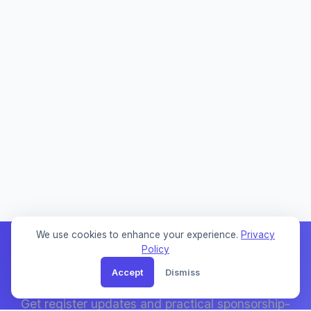
We use cookies to enhance your experience.
Privacy
Policy
Accept
Dismiss
Weekly Sponsor Updates
Get register updates and practical sponsorship-