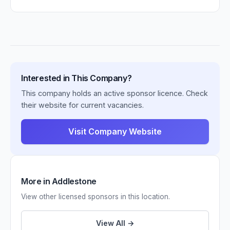
Interested in This Company?
This company holds an active sponsor licence. Check
their website for current vacancies.
Visit Company Website
More in Addlestone
View other licensed sponsors in this location.
View All →