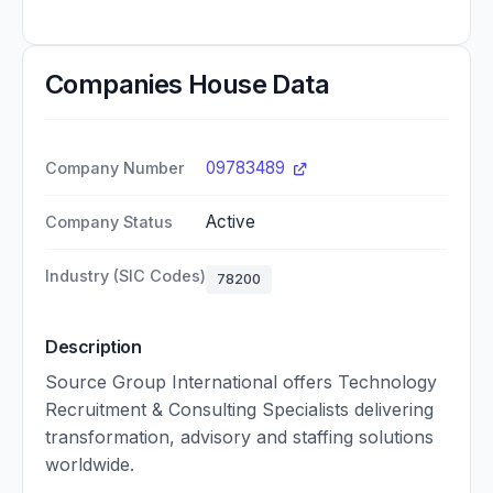
Companies House Data
09783489
Company Number
Active
Company Status
Industry (SIC Codes)
78200
Description
Source Group International offers Technology
Recruitment & Consulting Specialists delivering
transformation, advisory and staffing solutions
worldwide.