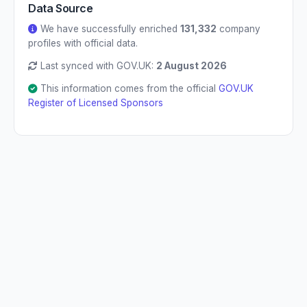
Data Source
We have successfully enriched
131,332
company
profiles with official data.
Last synced with GOV.UK:
2 August 2026
This information comes from the official
GOV.UK
Register of Licensed Sponsors