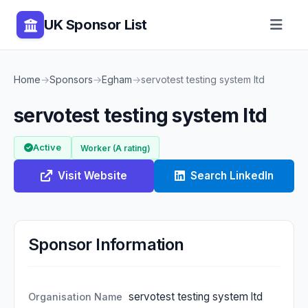
UK Sponsor List
Home
→
Sponsors
→
Egham
→
servotest testing system ltd
servotest testing system ltd
Active
Worker (A rating)
Visit Website
Search LinkedIn
Sponsor Information
servotest testing system ltd
Organisation Name