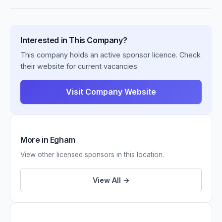
Interested in This Company?
This company holds an active sponsor licence. Check
their website for current vacancies.
Visit Company Website
More in Egham
View other licensed sponsors in this location.
View All →