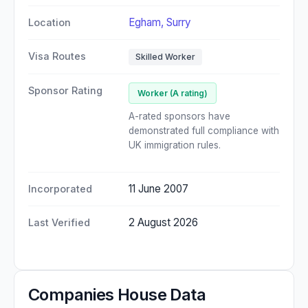
Egham, Surry
Location
Visa Routes
Skilled Worker
Sponsor Rating
Worker (A rating)
A-rated sponsors have
demonstrated full compliance with
UK immigration rules.
11 June 2007
Incorporated
2 August 2026
Last Verified
Companies House Data