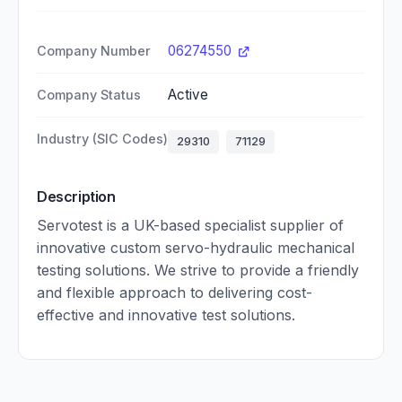
06274550
Company Number
Active
Company Status
Industry (SIC Codes)
29310
71129
Description
Servotest is a UK-based specialist supplier of
innovative custom servo-hydraulic mechanical
testing solutions. We strive to provide a friendly
and flexible approach to delivering cost-
effective and innovative test solutions.