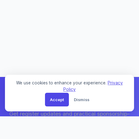
We use cookies to enhance your experience.
Privacy
Policy
Accept
Dismiss
Weekly Sponsor Updates
Get register updates and practical sponsorship-
search notes by email.