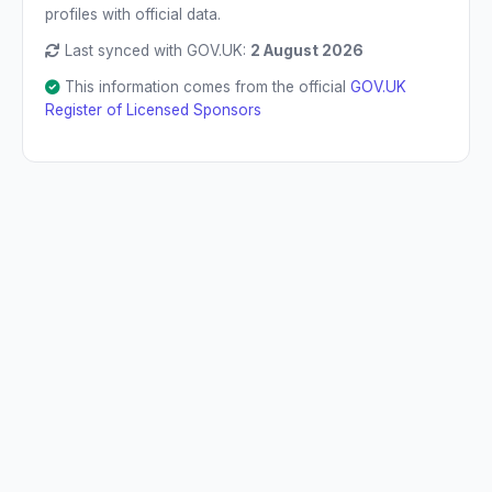
profiles with official data.
Last synced with GOV.UK:
2 August 2026
This information comes from the official
GOV.UK
Register of Licensed Sponsors