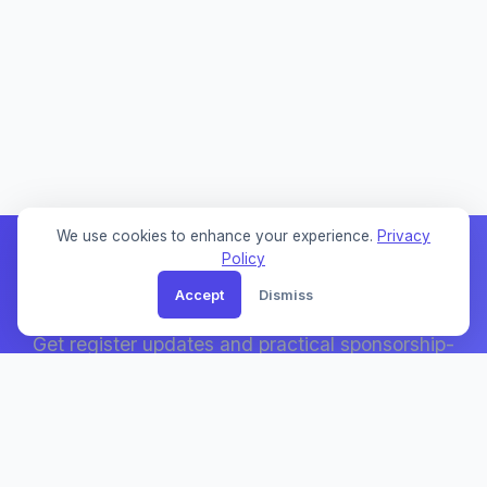
We use cookies to enhance your experience.
Privacy
Policy
Accept
Dismiss
Weekly Sponsor Updates
Get register updates and practical sponsorship-
search notes by email.