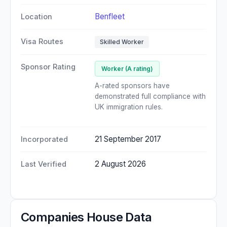
Benfleet
Location
Visa Routes
Skilled Worker
Sponsor Rating
Worker (A rating)
A-rated sponsors have
demonstrated full compliance with
UK immigration rules.
21 September 2017
Incorporated
2 August 2026
Last Verified
Companies House Data