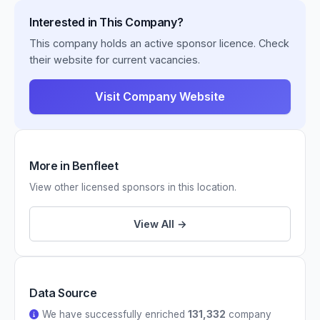
Interested in This Company?
This company holds an active sponsor licence. Check
their website for current vacancies.
Visit Company Website
More in Benfleet
View other licensed sponsors in this location.
View All →
Data Source
We have successfully enriched
131,332
company