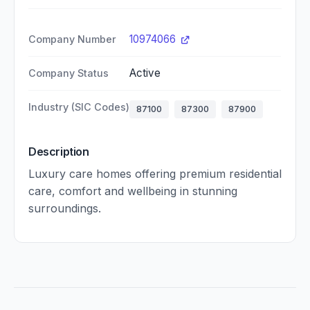
10974066
Company Number
Active
Company Status
Industry (SIC Codes)
87100
87300
87900
Description
Luxury care homes offering premium residential
care, comfort and wellbeing in stunning
surroundings.