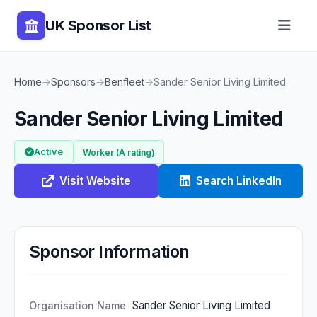
UK Sponsor List
Home
→
Sponsors
→
Benfleet
→
Sander Senior Living Limited
Sander Senior Living Limited
Active
Worker (A rating)
Visit Website
Search LinkedIn
Sponsor Information
Sander Senior Living Limited
Organisation Name