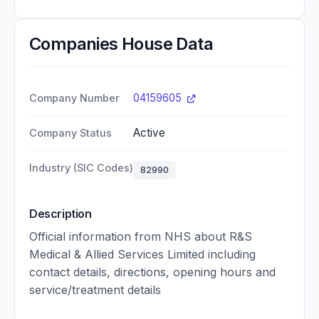
Companies House Data
04159605
Company Number
Active
Company Status
Industry (SIC Codes)
82990
Description
Official information from NHS about R&S
Medical & Allied Services Limited including
contact details, directions, opening hours and
service/treatment details