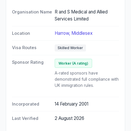
R and S Medical and Allied
Organisation Name
Services Limited
Harrow, Middlesex
Location
Visa Routes
Skilled Worker
Sponsor Rating
Worker (A rating)
A-rated sponsors have
demonstrated full compliance with
UK immigration rules.
14 February 2001
Incorporated
2 August 2026
Last Verified