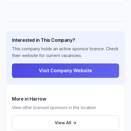
Interested in This Company?
This company holds an active sponsor licence. Check
their website for current vacancies.
Visit Company Website
More in Harrow
View other licensed sponsors in this location.
View All →