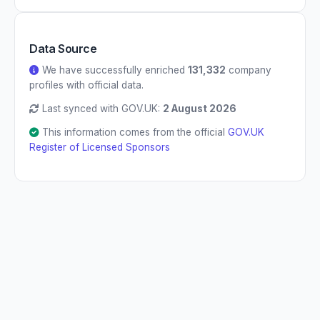
Data Source
We have successfully enriched
131,332
company
profiles with official data.
Last synced with GOV.UK:
2 August 2026
This information comes from the official
GOV.UK
Register of Licensed Sponsors