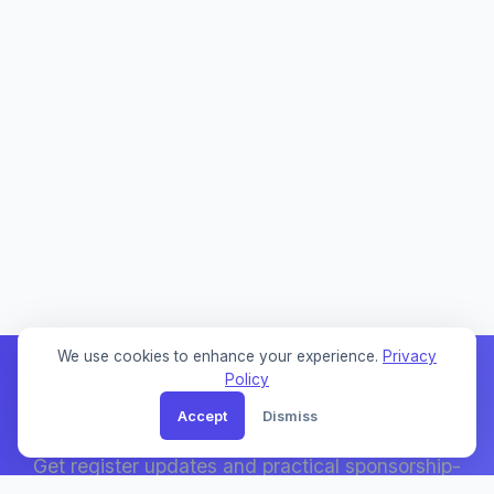
We use cookies to enhance your experience.
Privacy
Policy
Accept
Dismiss
Weekly Sponsor Updates
Get register updates and practical sponsorship-