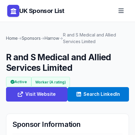
UK Sponsor List
R and S Medical and Allied
Home
→
Sponsors
→
Harrow
→
Services Limited
R and S Medical and Allied
Services Limited
Active
Worker (A rating)
Visit Website
Search LinkedIn
Sponsor Information