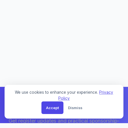
We use cookies to enhance your experience.
Privacy
Policy
Accept
Dismiss
Weekly Sponsor Updates
Get register updates and practical sponsorship-