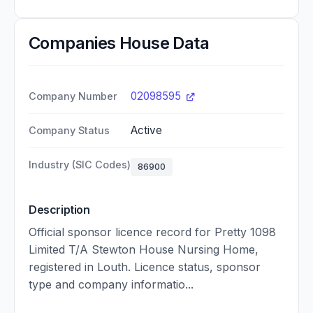
Companies House Data
02098595
Company Number
Active
Company Status
Industry (SIC Codes)
86900
Description
Official sponsor licence record for Pretty 1098
Limited T/A Stewton House Nursing Home,
registered in Louth. Licence status, sponsor
type and company informatio...