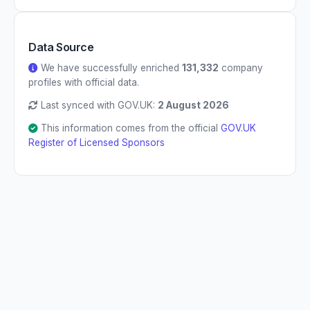
Data Source
We have successfully enriched
131,332
company
profiles with official data.
Last synced with GOV.UK:
2 August 2026
This information comes from the official
GOV.UK
Register of Licensed Sponsors