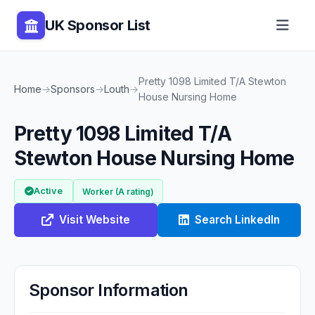
UK Sponsor List
Pretty 1098 Limited T/A Stewton
Home
→
Sponsors
→
Louth
→
House Nursing Home
Pretty 1098 Limited T/A
Stewton House Nursing Home
Active
Worker (A rating)
Visit Website
Search LinkedIn
Sponsor Information