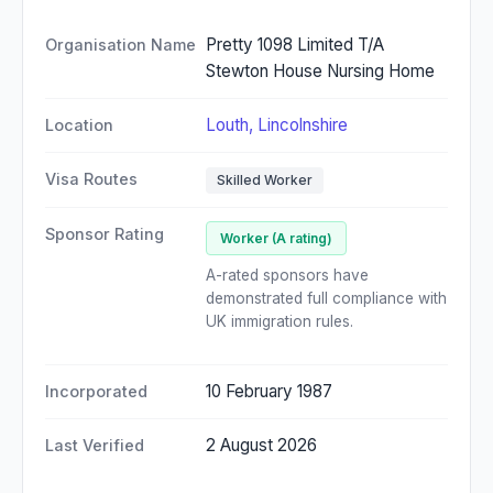
Pretty 1098 Limited T/A
Organisation Name
Stewton House Nursing Home
Louth, Lincolnshire
Location
Visa Routes
Skilled Worker
Sponsor Rating
Worker (A rating)
A-rated sponsors have
demonstrated full compliance with
UK immigration rules.
10 February 1987
Incorporated
2 August 2026
Last Verified