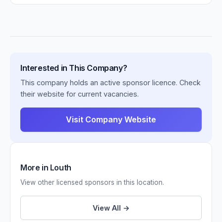
Interested in This Company?
This company holds an active sponsor licence. Check
their website for current vacancies.
Visit Company Website
More in Louth
View other licensed sponsors in this location.
View All →