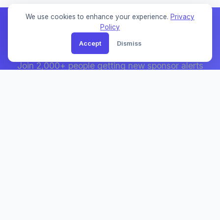
We use cookies to enhance your experience.
Privacy
Policy
Accept
Dismiss
Weekly Sponsor Updates
Join 2,000+ people getting new sponsor alerts
and visa tips.
UK Sponsor List
The UK's most comprehensive visa sponsor database.