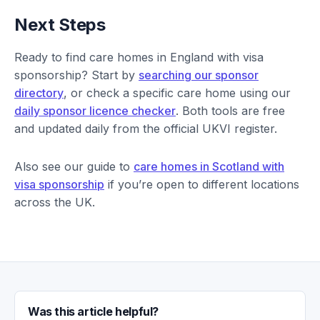
Next Steps
Ready to find care homes in England with visa
sponsorship? Start by
searching our sponsor
directory
, or check a specific care home using our
daily sponsor licence checker
. Both tools are free
and updated daily from the official UKVI register.
Also see our guide to
care homes in Scotland with
visa sponsorship
if you’re open to different locations
across the UK.
Was this article helpful?