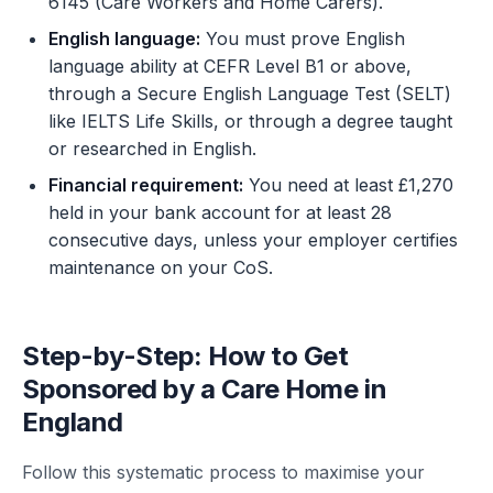
6145 (Care Workers and Home Carers).
English language:
You must prove English
language ability at CEFR Level B1 or above,
through a Secure English Language Test (SELT)
like IELTS Life Skills, or through a degree taught
or researched in English.
Financial requirement:
You need at least £1,270
held in your bank account for at least 28
consecutive days, unless your employer certifies
maintenance on your CoS.
Step-by-Step: How to Get
Sponsored by a Care Home in
England
Follow this systematic process to maximise your