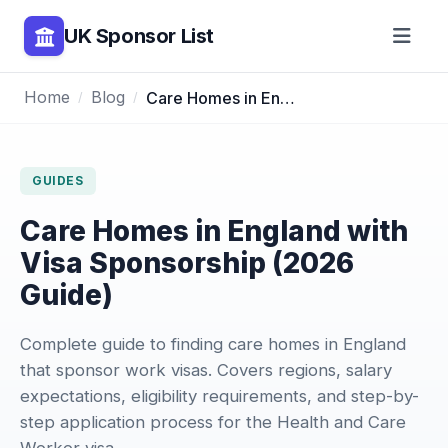
UK Sponsor List
Home
Blog
Care Homes in England with Visa Sponsorship (2026 Guide)
GUIDES
Care Homes in England with
Visa Sponsorship (2026
Guide)
Complete guide to finding care homes in England
that sponsor work visas. Covers regions, salary
expectations, eligibility requirements, and step-by-
step application process for the Health and Care