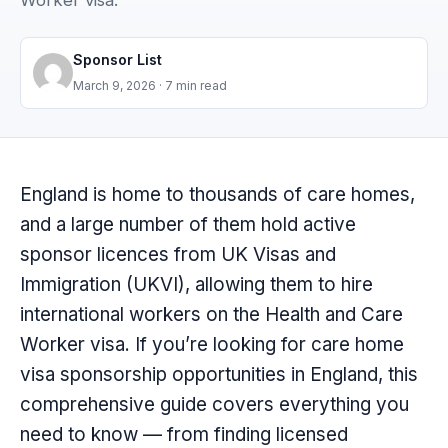
Worker visa.
Sponsor List
March 9, 2026
· 7 min read
England is home to thousands of care homes,
and a large number of them hold active
sponsor licences from UK Visas and
Immigration (UKVI), allowing them to hire
international workers on the Health and Care
Worker visa. If you’re looking for care home
visa sponsorship opportunities in England, this
comprehensive guide covers everything you
need to know — from finding licensed