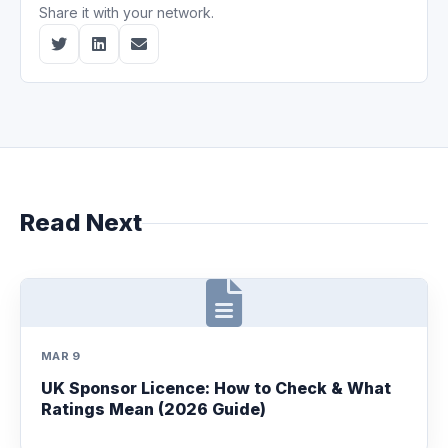
Share it with your network.
Read Next
MAR 9
UK Sponsor Licence: How to Check & What
Ratings Mean (2026 Guide)