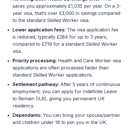
saves you approximately £1,035 per year. On a 3-
year visa, that’s over £3,000 in savings compared
to the standard Skilled Worker visa.
Lower application fees:
The visa application fee
is reduced, typically £284 for up to 3 years,
compared to £719 for a standard Skilled Worker
visa.
Priority processing:
Health and Care Worker visa
applications are often processed faster than
standard Skilled Worker applications.
Settlement pathway:
After 5 years of continuous
employment, you can apply for Indefinite Leave
to Remain (ILR), giving you permanent UK
residency.
Dependants:
You can bring your spouse/partner
and children under 18 to join you in the UK.