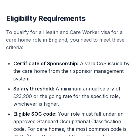
Eligibility Requirements
To qualify for a Health and Care Worker visa for a
care home role in England, you need to meet these
criteria:
Certificate of Sponsorship:
A valid CoS issued by
the care home from their sponsor management
system.
Salary threshold:
A minimum annual salary of
£23,200 or the going rate for the specific role,
whichever is higher.
Eligible SOC code:
Your role must fall under an
approved Standard Occupational Classification
code. For care homes, the most common code is