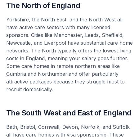
The North of England
Yorkshire, the North East, and the North West all
have active care sectors with many licensed
sponsors. Cities like Manchester, Leeds, Sheffield,
Newcastle, and Liverpool have substantial care home
networks. The North typically offers the lowest living
costs in England, meaning your salary goes further.
Some care homes in remote northern areas like
Cumbria and Northumberland offer particularly
attractive packages because they struggle most to
recruit domestically.
The South West and East of England
Bath, Bristol, Cornwall, Devon, Norfolk, and Suffolk
all have care homes with visa sponsorship. These