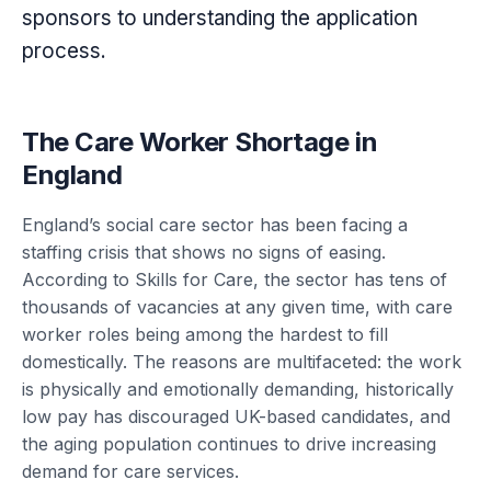
sponsors to understanding the application
process.
The Care Worker Shortage in
England
England’s social care sector has been facing a
staffing crisis that shows no signs of easing.
According to Skills for Care, the sector has tens of
thousands of vacancies at any given time, with care
worker roles being among the hardest to fill
domestically. The reasons are multifaceted: the work
is physically and emotionally demanding, historically
low pay has discouraged UK-based candidates, and
the aging population continues to drive increasing
demand for care services.