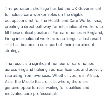
This persistent shortage has led the UK Government
to include care worker roles on the eligible
occupations list for the Health and Care Worker visa,
creating a direct pathway for international workers to
fill these critical positions. For care homes in England,
hiring international workers is no longer a last resort
— it has become a core part of their recruitment
strategy.
The result is a significant number of care homes
across England holding sponsor licences and actively
recruiting from overseas. Whether you’re in Africa,
Asia, the Middle East, or elsewhere, there are
genuine opportunities waiting for qualified and
motivated care professionals.