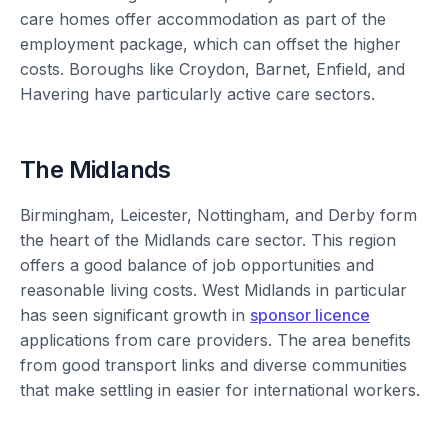
care homes offer accommodation as part of the
employment package, which can offset the higher
costs. Boroughs like Croydon, Barnet, Enfield, and
Havering have particularly active care sectors.
The Midlands
Birmingham, Leicester, Nottingham, and Derby form
the heart of the Midlands care sector. This region
offers a good balance of job opportunities and
reasonable living costs. West Midlands in particular
has seen significant growth in
sponsor licence
applications from care providers. The area benefits
from good transport links and diverse communities
that make settling in easier for international workers.