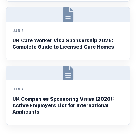
JUN 2
UK Care Worker Visa Sponsorship 2026:
Complete Guide to Licensed Care Homes
JUN 2
UK Companies Sponsoring Visas (2026):
Active Employers List for International
Applicants