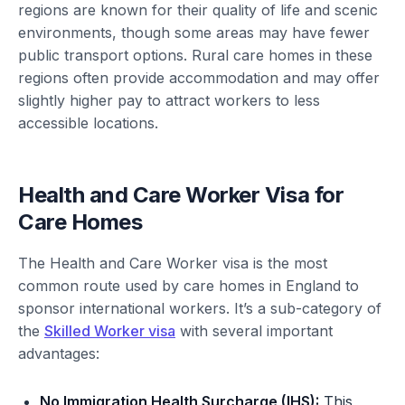
regions are known for their quality of life and scenic
environments, though some areas may have fewer
public transport options. Rural care homes in these
regions often provide accommodation and may offer
slightly higher pay to attract workers to less
accessible locations.
Health and Care Worker Visa for
Care Homes
The Health and Care Worker visa is the most
common route used by care homes in England to
sponsor international workers. It’s a sub-category of
the
Skilled Worker visa
with several important
advantages:
No Immigration Health Surcharge (IHS):
This