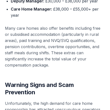
Deputy Manager:
£30,000 – £38,000 per year
Care Home Manager:
£38,000 – £55,000+ per
year
Many care homes also offer benefits including free
or subsidised accommodation (particularly in rural
areas), paid training and NVQ/SVQ qualifications,
pension contributions, overtime opportunities, and
staff meals during shifts. These extras can
significantly increase the total value of your
compensation package.
Warning Signs and Scam
Prevention
Unfortunately, the high demand for care home
sponsorship has attracted unscrupulous operators.