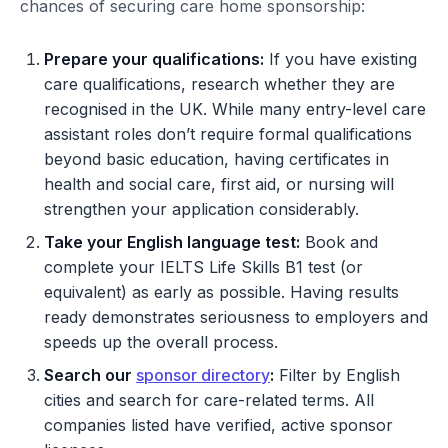
chances of securing care home sponsorship:
Prepare your qualifications:
If you have existing
care qualifications, research whether they are
recognised in the UK. While many entry-level care
assistant roles don’t require formal qualifications
beyond basic education, having certificates in
health and social care, first aid, or nursing will
strengthen your application considerably.
Take your English language test:
Book and
complete your IELTS Life Skills B1 test (or
equivalent) as early as possible. Having results
ready demonstrates seriousness to employers and
speeds up the overall process.
Search our
sponsor directory
:
Filter by English
cities and search for care-related terms. All
companies listed have verified, active sponsor