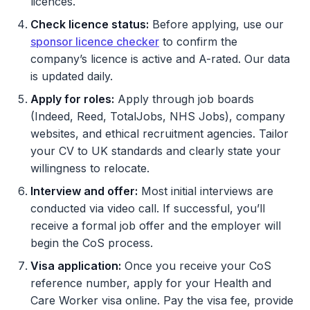
licences.
Check licence status:
Before applying, use our
sponsor licence checker
to confirm the
company’s licence is active and A-rated. Our data
is updated daily.
Apply for roles:
Apply through job boards
(Indeed, Reed, TotalJobs, NHS Jobs), company
websites, and ethical recruitment agencies. Tailor
your CV to UK standards and clearly state your
willingness to relocate.
Interview and offer:
Most initial interviews are
conducted via video call. If successful, you’ll
receive a formal job offer and the employer will
begin the CoS process.
Visa application:
Once you receive your CoS
reference number, apply for your Health and
Care Worker visa online. Pay the visa fee, provide