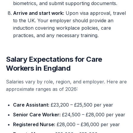
biometrics, and submit supporting documents.
Arrive and start work:
Upon visa approval, travel
to the UK. Your employer should provide an
induction covering workplace policies, care
practices, and any necessary training.
Salary Expectations for Care
Workers in England
Salaries vary by role, region, and employer. Here are
approximate ranges as of 2026:
Care Assistant:
£23,200 – £25,500 per year
Senior Care Worker:
£24,500 – £28,000 per year
Registered Nurse:
£28,000 – £36,000 per year