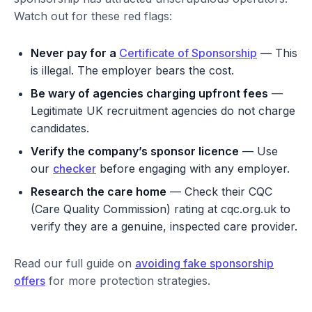
Watch out for these red flags:
Never pay for a
Certificate of Sponsorship
— This
is illegal. The employer bears the cost.
Be wary of agencies charging upfront fees
—
Legitimate UK recruitment agencies do not charge
candidates.
Verify the company’s sponsor licence
— Use
our
checker
before engaging with any employer.
Research the care home
— Check their CQC
(Care Quality Commission) rating at cqc.org.uk to
verify they are a genuine, inspected care provider.
Read our full guide on
avoiding fake sponsorship
offers
for more protection strategies.