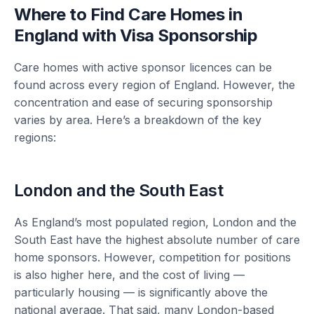
Where to Find Care Homes in
England with Visa Sponsorship
Care homes with active sponsor licences can be
found across every region of England. However, the
concentration and ease of securing sponsorship
varies by area. Here’s a breakdown of the key
regions:
London and the South East
As England’s most populated region, London and the
South East have the highest absolute number of care
home sponsors. However, competition for positions
is also higher here, and the cost of living —
particularly housing — is significantly above the
national average. That said, many London-based