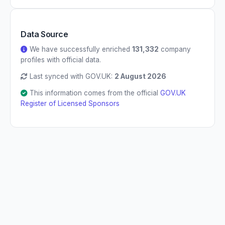
Data Source
We have successfully enriched
131,332
company
profiles with official data.
Last synced with GOV.UK:
2 August 2026
This information comes from the official
GOV.UK
Register of Licensed Sponsors