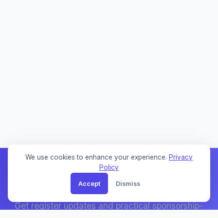
We use cookies to enhance your experience.
Privacy
Policy
Accept
Dismiss
Weekly Sponsor Updates
Get register updates and practical sponsorship-