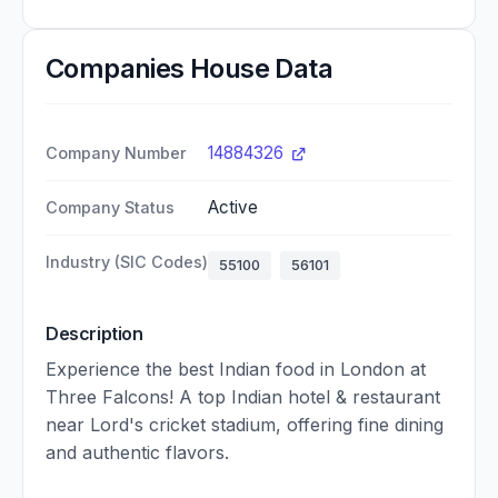
Companies House Data
14884326
Company Number
Active
Company Status
Industry (SIC Codes)
55100
56101
Description
Experience the best Indian food in London at
Three Falcons! A top Indian hotel & restaurant
near Lord's cricket stadium, offering fine dining
and authentic flavors.