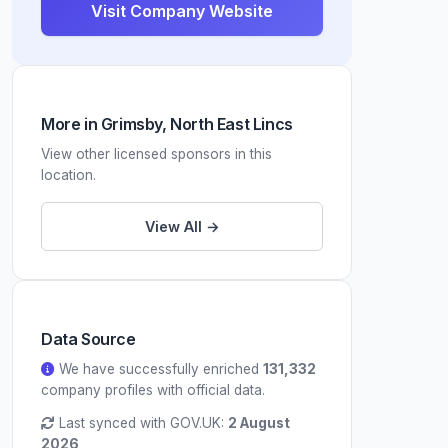
Visit Company Website
More in Grimsby, North East Lincs
View other licensed sponsors in this
location.
View All →
Data Source
We have successfully enriched
131,332
company profiles with official data.
Last synced with GOV.UK:
2 August
2026