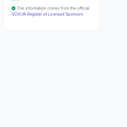
This information comes from the official
GOV.UK Register of Licensed Sponsors