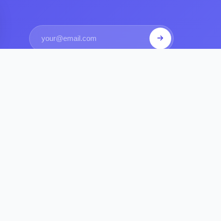
S
COMPANY
 Get Sponsored
Contact Us
utes Explained
Privacy Policy
Requirements
Terms of Service
ompanies Sponsors