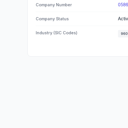
058
Company Number
Acti
Company Status
Industry (SIC Codes)
960