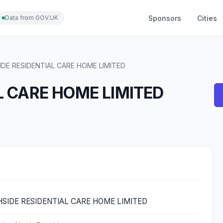
Sponsors
Cities
Data from GOV.UK
IDE RESIDENTIAL CARE HOME LIMITED
L CARE HOME LIMITED
SIDE RESIDENTIAL CARE HOME LIMITED