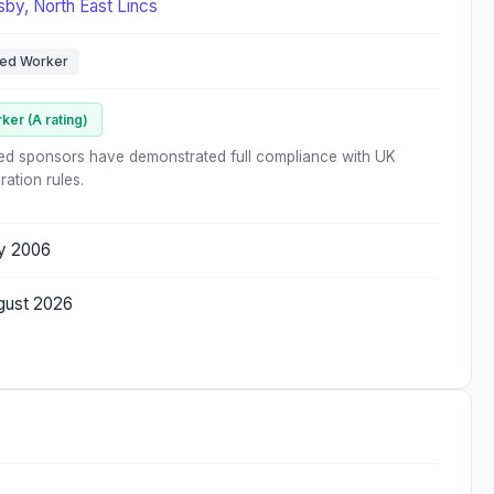
sby, North East Lincs
led Worker
ker (A rating)
ed sponsors have demonstrated full compliance with UK
ration rules.
ly 2006
gust 2026