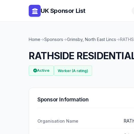
UK Sponsor List
Home
→
Sponsors
→
Grimsby, North East Lincs
→
RATHS
RATHSIDE RESIDENTIA
Active
Worker (A rating)
Sponsor Information
RATH
Organisation Name