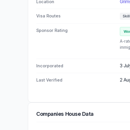
Grim
Location
Visa Routes
Skil
Sponsor Rating
Wor
A-rat
immig
3 Ju
Incorporated
2 Au
Last Verified
Companies House Data