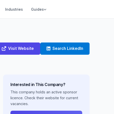
Industries
Guides
Visit Website
Search LinkedIn
Interested in This Company?
This company holds an active sponsor
licence. Check their website for current
vacancies.