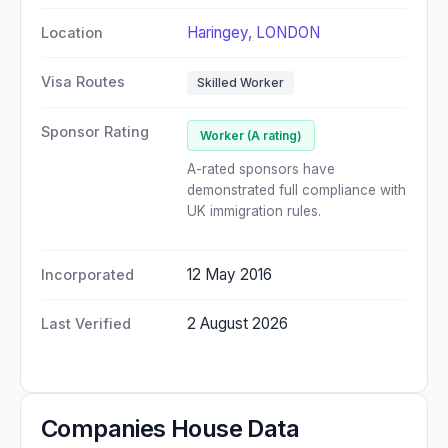
Haringey, LONDON
Location
Visa Routes
Skilled Worker
Sponsor Rating
Worker (A rating)
A-rated sponsors have
demonstrated full compliance with
UK immigration rules.
12 May 2016
Incorporated
2 August 2026
Last Verified
Companies House Data