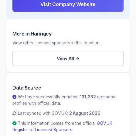
Visit Company Website
More in Haringey
View other licensed sponsors in this location.
View All →
Data Source
We have successfully enriched
131,332
company
profiles with official data.
Last synced with GOV.UK:
2 August 2026
This information comes from the official
GOV.UK
Register of Licensed Sponsors