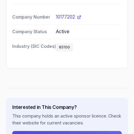
10177202
Company Number
Active
Company Status
Industry (SIC Codes)
85100
Interested in This Company?
This company holds an active sponsor licence. Check
their website for current vacancies.