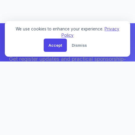
We use cookies to enhance your experience.
Privacy
Policy
Accept
Dismiss
Weekly Sponsor Updates
Get register updates and practical sponsorship-
search notes by email.