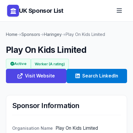
UK Sponsor List
Home
→
Sponsors
→
Haringey
→
Play On Kids Limited
Play On Kids Limited
Active
Worker (A rating)
Visit Website
Search LinkedIn
Sponsor Information
Play On Kids Limited
Organisation Name